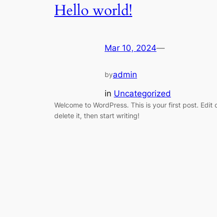
Hello world!
Mar 10, 2024
—
admin
by
in
Uncategorized
Welcome to WordPress. This is your first post. Edit 
delete it, then start writing!