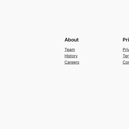
About
Pr
Team
Pri
History
Ter
Careers
Con