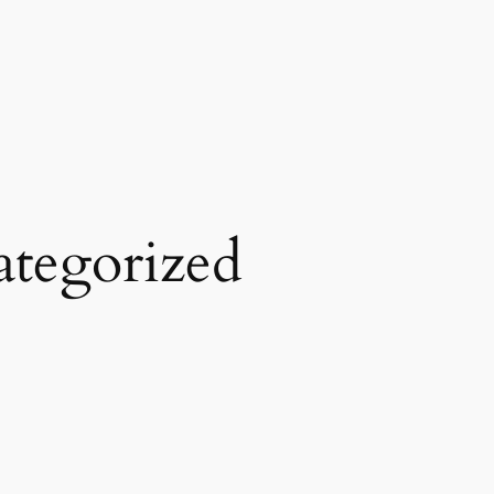
tegorized