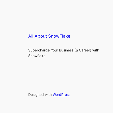
All About SnowFlake
Supercharge Your Business (& Career) with
Snowflake
Designed with
WordPress