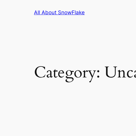
Skip
All About SnowFlake
to
content
Category:
Unca