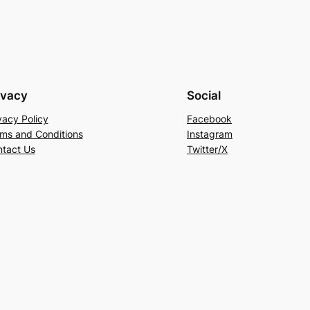
ivacy
Social
vacy Policy
Facebook
ms and Conditions
Instagram
tact Us
Twitter/X